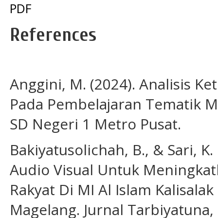
PDF
References
Anggini, M. (2024). Analisis
Pada Pembelajaran Tematik Mu
SD Negeri 1 Metro Pusat.
Bakiyatusolichah, B., & Sari, 
Audio Visual Untuk Meningk
Rakyat Di MI Al Islam Kalisa
Magelang. Jurnal Tarbiyatuna, 