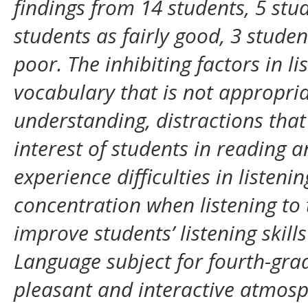
findings from 14 students, 5 stu
students as fairly good, 3 stude
poor. The inhibiting factors in li
vocabulary that is not appropriat
understanding, distractions that
interest of students in reading an
experience difficulties in listen
concentration when listening to t
improve students’ listening skill
Language subject for fourth-grad
pleasant and interactive atmosph