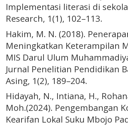
Implementasi literasi di sekol
Research, 1(1), 102–113.
Hakim, M. N. (2018). Penerap
Meningkatkan Keterampilan M
MIS Darul Ulum Muhammadiyah
Jurnal Penelitian Pendidikan 
Asing, 1(2), 189–204.
Hidayah, N., Intiana, H., Rohana,
Moh.(2024). Pengembangan Ko
Kearifan Lokal Suku Mbojo Pa