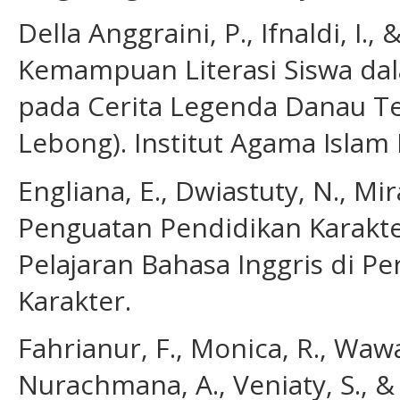
Della Anggraini, P., Ifnaldi, I., 
Kemampuan Literasi Siswa dal
pada Cerita Legenda Danau Tes
Lebong). Institut Agama Islam 
Engliana, E., Dwiastuty, N., Mir
Penguatan Pendidikan Karakter
Pelajaran Bahasa Inggris di Pe
Karakter.
Fahrianur, F., Monica, R., Wawa
Nurachmana, A., Veniaty, S., &