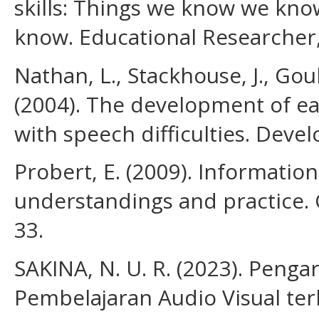
skills: Things we know we kn
know. Educational Researcher,
Nathan, L., Stackhouse, J., Goul
(2004). The development of ear
with speech difficulties. Deve
Probert, E. (2009). Information 
understandings and practice. 
33.
SAKINA, N. U. R. (2023). Pen
Pembelajaran Audio Visual t