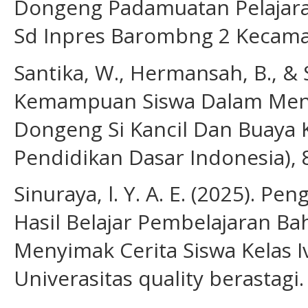
Dongeng Padamuatan Pelajaran
Sd Inpres Barombng 2 Kecama
Santika, W., Hermansah, B., & Se
Kemampuan Siswa Dalam Menen
Dongeng Si Kancil Dan Buaya Ke
Pendidikan Dasar Indonesia), 8
Sinuraya, l. Y. A. E. (2025). 
Hasil Belajar Pembelajaran B
Menyimak Cerita Siswa Kelas I
Univerasitas quality berastagi.