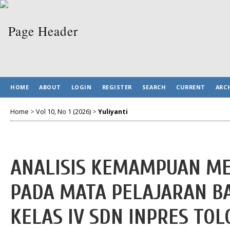
HOME
ABOUT
LOGIN
REGISTER
SEARCH
CURRENT
ARC
Home
>
Vol 10, No 1 (2026)
>
Yuliyanti
ANALISIS KEMAMPUAN ME
PADA MATA PELAJARAN B
KELAS IV SDN INPRES TO