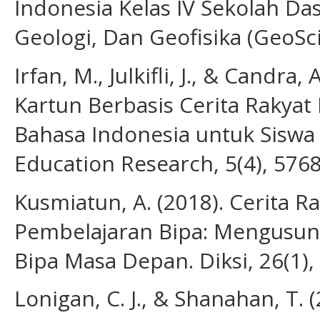
Indonesia Kelas IV Sekolah Das
Geologi, Dan Geofisika (GeoSci
Irfan, M., Julkifli, J., & Cand
Kartun Berbasis Cerita Rakyat
Bahasa Indonesia untuk Siswa
Education Research, 5(4), 576
Kusmiatun, A. (2018). Cerita R
Pembelajaran Bipa: Mengusun
Bipa Masa Depan. Diksi, 26(1),
Lonigan, C. J., & Shanahan, T. 