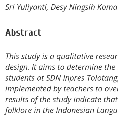
Sri Yuliyanti, Desy Ningsih Komal
Abstract
This study is a qualitative rese
design. It aims to determine the 
students at SDN Inpres Tolotangg
implemented by teachers to ove
results of the study indicate that 
folklore in the Indonesian Langu