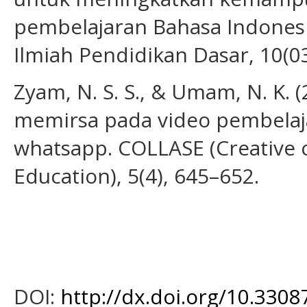
pembelajaran Bahasa Indonesia
Ilmiah Pendidikan Dasar, 10(0
Zyam, N. S. S., & Umam, N. K. (
memirsa pada video pembelaja
whatsapp. COLLASE (Creative 
Education), 5(4), 645–652.
DOI:
http://dx.doi.org/10.3308