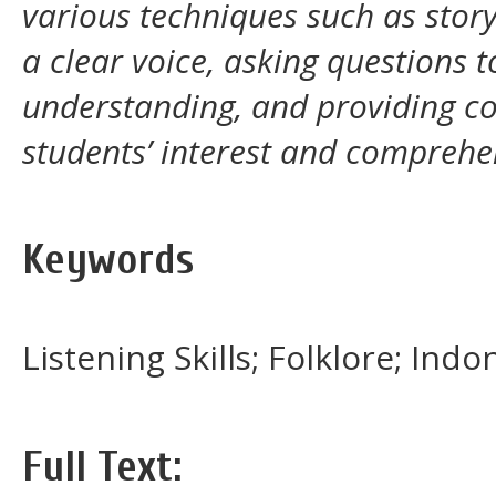
various techniques such as story
a clear voice, asking questions t
understanding, and providing co
students’ interest and comprehe
Keywords
Listening Skills; Folklore; In
Full Text: