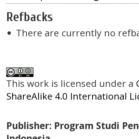
Refbacks
There are currently no refb
This work is licensed under a
ShareAlike 4.0 International L
Publisher: Program Studi Pe
Indonesia