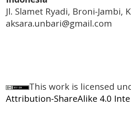
Jl. Slamet Ryadi, Broni-Jambi,
aksara.unbari@gmail.com
This work is licensed un
Attribution-ShareAlike 4.0 Int