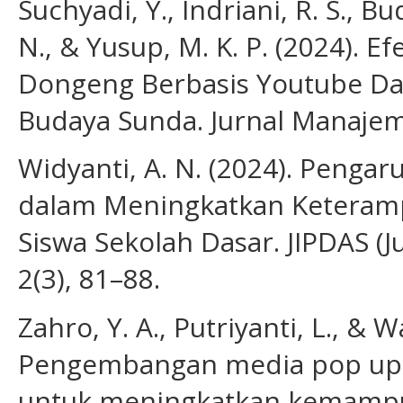
Suchyadi, Y., Indriani, R. S., Bu
N., & Yusup, M. K. P. (2024). 
Dongeng Berbasis Youtube Da
Budaya Sunda. Jurnal Manajem
Widyanti, A. N. (2024). Penga
dalam Meningkatkan Keteram
Siswa Sekolah Dasar. JIPDAS (J
2(3), 81–88.
Zahro, Y. A., Putriyanti, L., & 
Pengembangan media pop up b
untuk meningkatkan kemamp