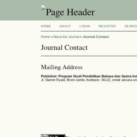
HOME
ABOUT
LOGIN
REGISTER
SEARC
Home
>
About the Journal
>
Journal Contact
Journal Contact
Mailing Address
Publisher: Program Studi Pendidikan Bahasa dan Sastra In
Jl. Slamet Ryadi, Broni-Jambi, Kodepos: 36122, email: aksara.