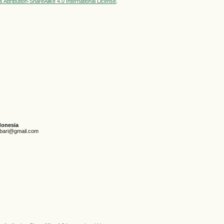
Attribution-ShareAlike 4.0 International License
.
donesia
unbari@gmail.com