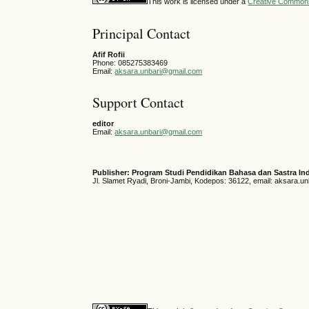
This work is licensed under a
Creative Commons 
Principal Contact
Afif Rofii
Phone: 085275383469
Email:
aksara.unbari@gmail.com
Support Contact
editor
Email:
aksara.unbari@gmail.com
Publisher: Program Studi Pendidikan Bahasa dan Sastra In
Jl. Slamet Ryadi, Broni-Jambi, Kodepos: 36122, email: aksara.