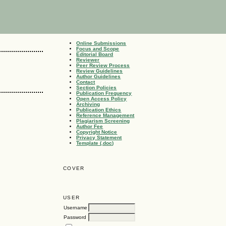
Online Submissions
Focus and Scope
Editorial Board
Reviewer
Peer Review Process
Review Guidelines
Author Guidelines
Contact
Section Policies
Publication Frequency
Open Access Policy
Archiving
Publication Ethics
Reference Management
Plagiarism Screening
Author Fee
Copyright Notice
Privacy Statement
Template (.doc)
COVER
USER
Username
Password