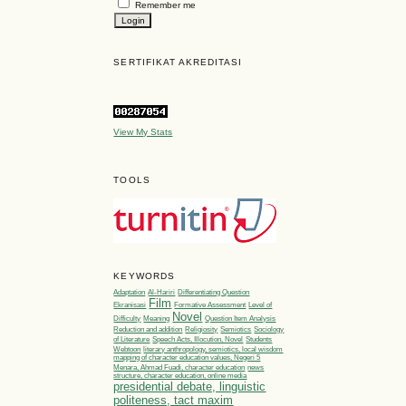
Remember me
SERTIFIKAT AKREDITASI
View My Stats
TOOLS
KEYWORDS
Adaptation
Al-Hariri
Differentiating Question
Film
Ekranisasi
Formative Assessment
Level of
Novel
Difficulty
Meaning
Question Item Analysis
Reduction and addition
Religiosity
Semiotics
Sociology
of Literature
Speech Acts, Illocution, Novel
Students
Webtoon
literary anthropology, semiotics, local wisdom
mapping of character education values, Negeri 5
Menara, Ahmad Fuadi, character education
news
structure, character education, online media
presidential debate, linguistic
politeness, tact maxim