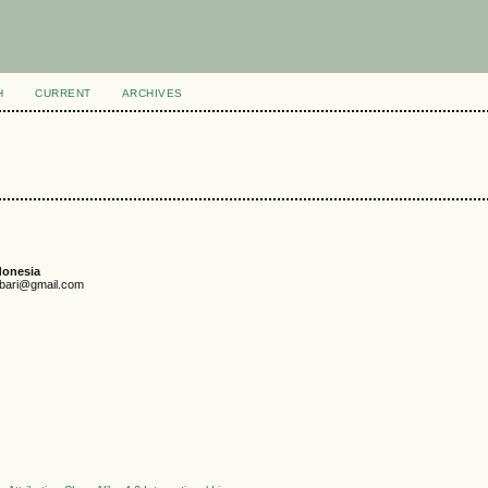
H
CURRENT
ARCHIVES
donesia
unbari@gmail.com