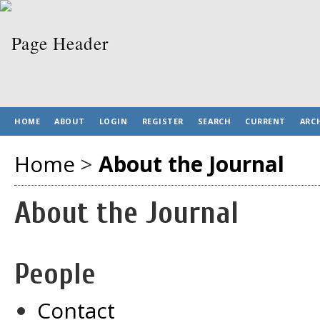
HOME
ABOUT
LOGIN
REGISTER
SEARCH
CURRENT
ARC
Home
>
About the Journal
About the Journal
People
Contact