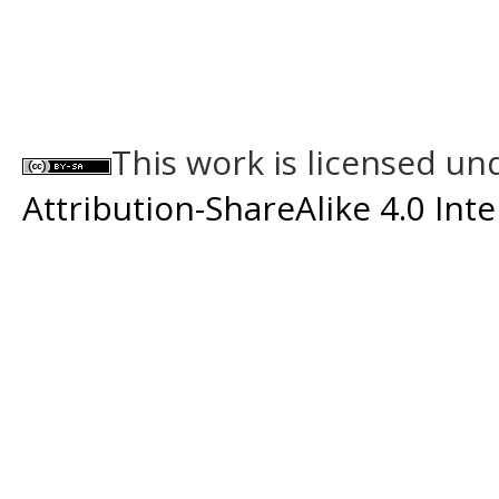
This work is licensed un
Attribution-ShareAlike 4.0 Int