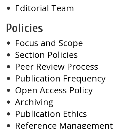
Editorial Team
Policies
Focus and Scope
Section Policies
Peer Review Process
Publication Frequency
Open Access Policy
Archiving
Publication Ethics
Reference Management