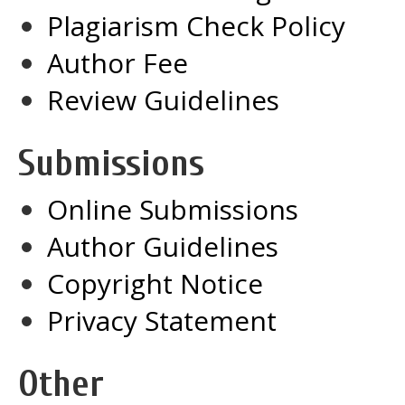
Plagiarism Check Policy
Author Fee
Review Guidelines
Submissions
Online Submissions
Author Guidelines
Copyright Notice
Privacy Statement
Other