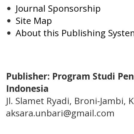
Journal Sponsorship
Site Map
About this Publishing Syste
Publisher: Program Studi Pe
Indonesia
Jl. Slamet Ryadi, Broni-Jambi,
aksara.unbari@gmail.com