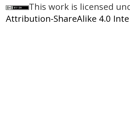
This work is licensed un
Attribution-ShareAlike 4.0 Int