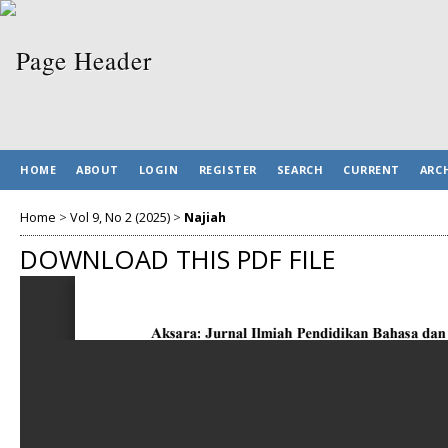
HOME
ABOUT
LOGIN
REGISTER
SEARCH
CURRENT
ARC
Home
>
Vol 9, No 2 (2025)
>
Najiah
DOWNLOAD THIS PDF FILE