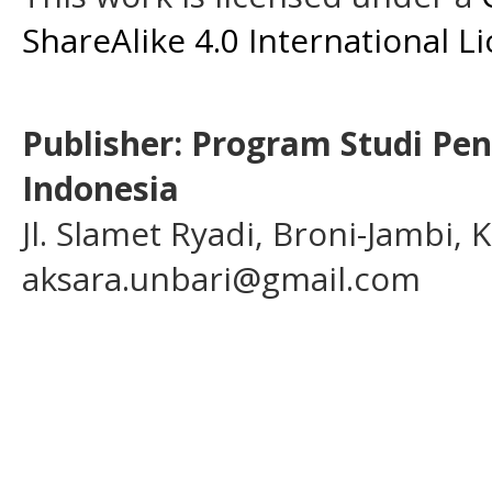
ShareAlike 4.0 International L
Publisher: Program Studi Pe
Indonesia
Jl. Slamet Ryadi, Broni-Jambi,
aksara.unbari@gmail.com