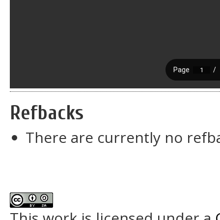
Refbacks
There are currently no refb
This work is licensed under a