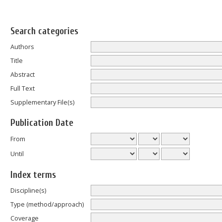
Search categories
Authors
Title
Abstract
Full Text
Supplementary File(s)
Publication Date
From
Until
Index terms
Discipline(s)
Type (method/approach)
Coverage