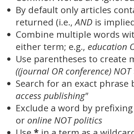
By default only articles con
returned (i.e.,
AND
is implie
Combine multiple words wi
either term; e.g.,
education 
Use parentheses to create m
((journal OR conference) NOT 
Search for an exact phrase by
access publishing"
Exclude a word by prefixing
or
online NOT politics
Use
*
in a term as a wildca