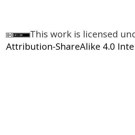
This work is licensed un
Attribution-ShareAlike 4.0 Int