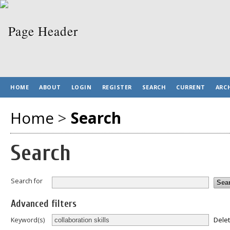
HOME
ABOUT
LOGIN
REGISTER
SEARCH
CURRENT
ARC
Home
>
Search
Search
Search for
Advanced filters
Dele
Keyword(s)