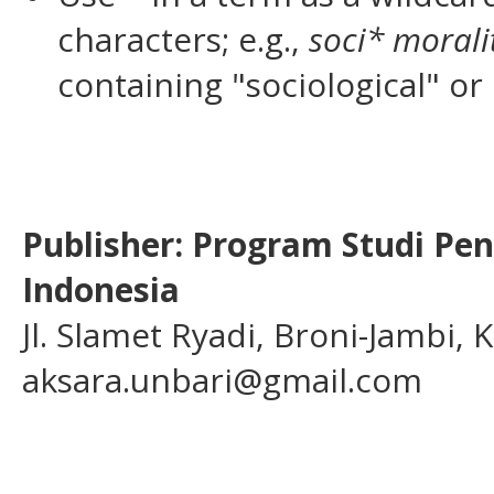
characters; e.g.,
soci* morali
containing "sociological" or 
Publisher: Program Studi Pe
Indonesia
Jl. Slamet Ryadi, Broni-Jambi,
aksara.unbari@gmail.com