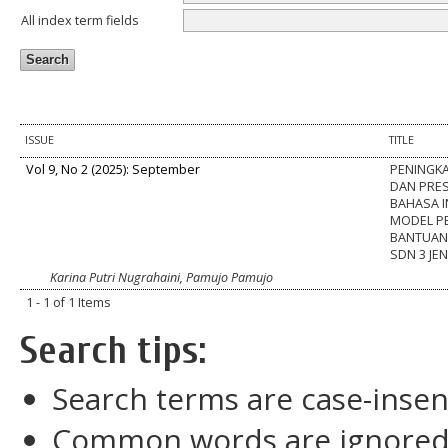
All index term fields
ISSUE
TITLE
Vol 9, No 2 (2025): September
PENINGK
DAN PRES
BAHASA 
MODEL PE
BANTUAN 
SDN 3 J
Karina Putri Nugrahaini, Pamujo Pamujo
1 - 1 of 1 Items
Search tips:
Search terms are case-insen
Common words are ignore